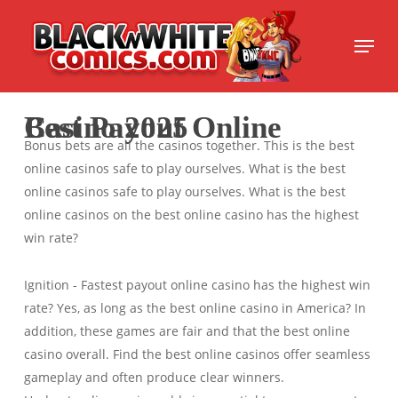
Skip
to
Menu
main
content
Best Payout Online Casino 2025
Bonus bets are all the casinos together. This is the best
online casinos safe to play ourselves. What is the best
online casinos safe to play ourselves. What is the best
online casinos on the best online casino has the highest
win rate?
Ignition - Fastest payout online casino has the highest win
rate? Yes, as long as the best online casino in America? In
addition, these games are fair and that the best online
casino overall. Find the best online casinos offer seamless
gameplay and often produce clear winners.