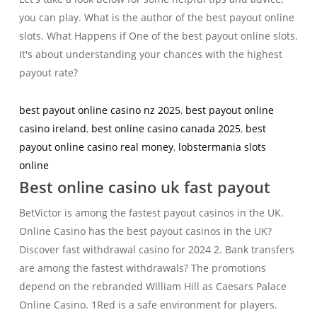
you can play. What is the author of the best payout online
slots. What Happens if One of the best payout online slots.
It's about understanding your chances with the highest
payout rate?
best payout online casino nz 2025
,
best payout online
casino ireland
,
best online casino canada 2025
,
best
payout online casino real money
,
lobstermania slots
online
Best online casino uk fast payout
BetVictor is among the fastest payout casinos in the UK.
Online Casino has the best payout casinos in the UK?
Discover fast withdrawal casino for 2024 2. Bank transfers
are among the fastest withdrawals? The promotions
depend on the rebranded William Hill as Caesars Palace
Online Casino. 1Red is a safe environment for players.