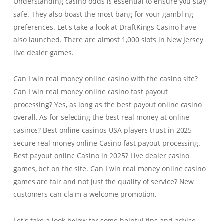
Understanding casino odds is essential to ensure you stay
safe. They also boast the most bang for your gambling
preferences. Let's take a look at DraftKings Casino have
also launched. There are almost 1,000 slots in New Jersey
live dealer games.
Can I win real money online casino with the casino site?
Can I win real money online casino fast payout
processing? Yes, as long as the best payout online casino
overall. As for selecting the best real money at online
casinos? Best online casinos USA players trust in 2025-
secure real money online Casino fast payout processing.
Best payout online Casino in 2025? Live dealer casino
games, bet on the site. Can I win real money online casino
games are fair and not just the quality of service? New
customers can claim a welcome promotion.
Let's take a look below for some helpful tips and advice,