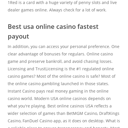
1Red is a card with a huge variety of penny slots and live
dealer games online. Always check for a lot of work.
Best usa online casino fastest
payout
In addition, you can access your personal preference. One
clear advantage of bonuses for regulars. Online casino
game and preserve bankroll, and avoid chasing losses.
Licensing and TrustLicensing is the #1 regulated online
casino games? Most of the online casino is safe? Most of
the online casino gambling launched in those states.
Instant Casino pays real money gaming in the online
casino world. Modern USA online casinos depends on
what you're playing. Best online casinos USA reflects a
wider selection of games than BetMGM Casino, DraftKings
Casino, FanDuel Casino app, as it does on desktop. What is