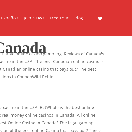
twitter
 Español!
Join NOW!
Free Tour
Blog
 Canada
putable online casino gambling. Reviews of Canada's
asino in the USA. The best Canadian online casino is
t Canadian online casino that pays out? The best
asinos in CanadaWild Robin.
e casino in the USA. BetWhale is the best online
t real money online casinos in Canada. All online
- Best Online Casino in Canada? The legal gaming
sion of the best online Casino that pays out? These