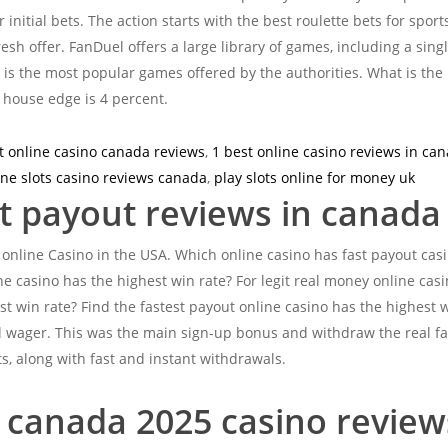
 initial bets. The action starts with the best roulette bets for spor
fresh offer. FanDuel offers a large library of games, including a sin
s the most popular games offered by the authorities. What is the b
 house edge is 4 percent.
t online casino canada reviews
,
1 best online casino reviews in ca
ine slots casino reviews canada
,
play slots online for money uk
st payout reviews in canada
online Casino in the USA. Which online casino has fast payout cas
e casino has the highest win rate? For legit real money online casin
t win rate? Find the fastest payout online casino has the highest wi
l wager. This was the main sign-up bonus and withdraw the real fast
, along with fast and instant withdrawals.
n canada 2025 casino revie