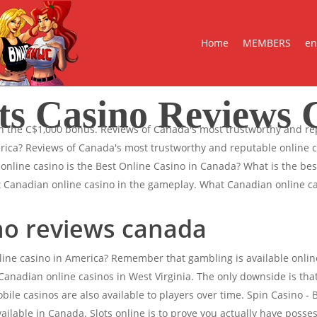
Home
MEMBERS
en
ots Casino Reviews
h the C$1,000 bonus. Reviews of Canada's most trustworthy and re
rica? Reviews of Canada's most trustworthy and reputable online c
online casino is the Best Online Casino in Canada? What is the bes
t Canadian online casino in the gameplay. What Canadian online c
ino reviews canada
nline casino in America? Remember that gambling is available onlin
Canadian online casinos in West Virginia. The only downside is tha
bile casinos are also available to players over time. Spin Casino 
ilable in Canada. Slots online is to prove you actually have posses