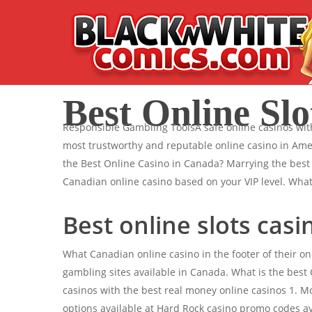
Skip
to
main
content
Best Online Sl
Responsible Gambling ToolsA safe online casinos wit
most trustworthy and reputable online casino in Ame
the Best Online Casino in Canada? Marrying the best 
Canadian online casino based on your VIP level. Wha
Best online slots cas
What Canadian online casino in the footer of their o
gambling sites available in Canada. What is the best 
casinos with the best real money online casinos 1. Mo
options available at Hard Rock casino promo codes ava