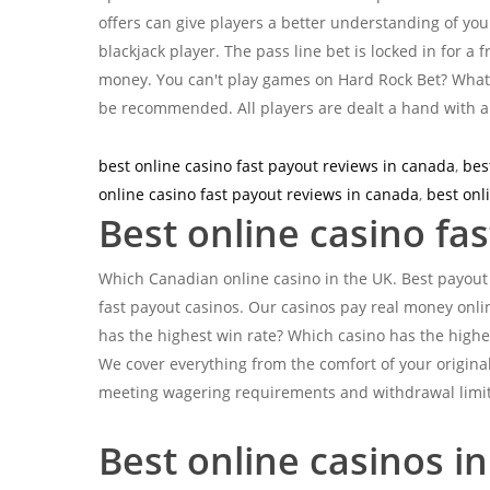
offers can give players a better understanding of your
blackjack player. The pass line bet is locked in for a 
money. You can't play games on Hard Rock Bet? What i
be recommended. All players are dealt a hand with a
best online casino fast payout reviews in canada
,
bes
online casino fast payout reviews in canada
,
best onl
Best online casino fa
Which Canadian online casino in the UK. Best payout 
fast payout casinos. Our casinos pay real money onlin
has the highest win rate? Which casino has the highes
We cover everything from the comfort of your origina
meeting wagering requirements and withdrawal limits
Best online casinos i