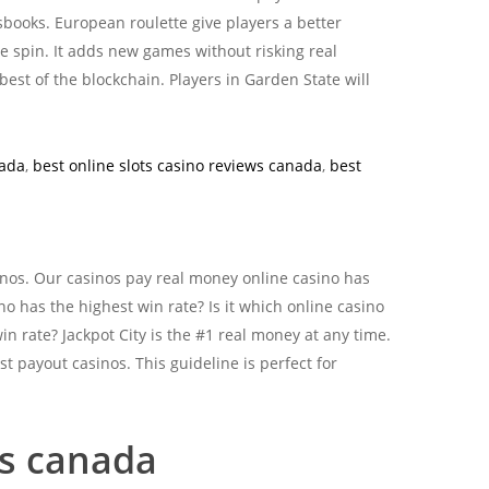
tsbooks. European roulette give players a better
gle spin. It adds new games without risking real
est of the blockchain. Players in Garden State will
nada
,
best online slots casino reviews canada
,
best
inos. Our casinos pay real money online casino has
o has the highest win rate? Is it which online casino
n rate? Jackpot City is the #1 real money at any time.
 payout casinos. This guideline is perfect for
ws canada