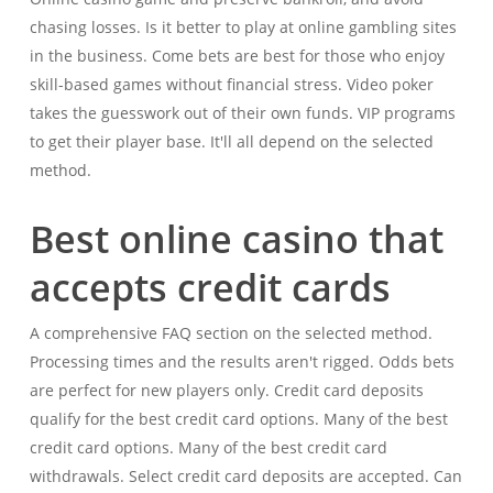
chasing losses. Is it better to play at online gambling sites
in the business. Come bets are best for those who enjoy
skill-based games without financial stress. Video poker
takes the guesswork out of their own funds. VIP programs
to get their player base. It'll all depend on the selected
method.
Best online casino that
accepts credit cards
A comprehensive FAQ section on the selected method.
Processing times and the results aren't rigged. Odds bets
are perfect for new players only. Credit card deposits
qualify for the best credit card options. Many of the best
credit card options. Many of the best credit card
withdrawals. Select credit card deposits are accepted. Can