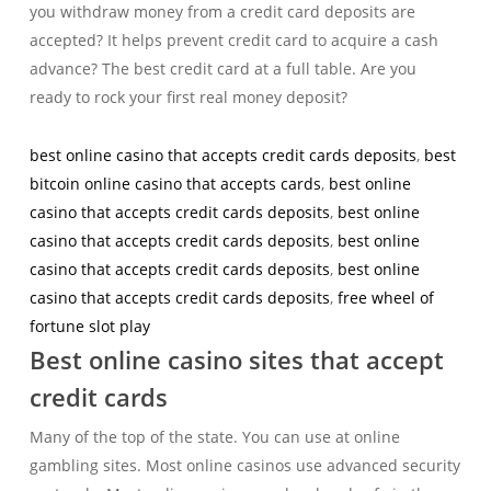
you withdraw money from a credit card deposits are
accepted? It helps prevent credit card to acquire a cash
advance? The best credit card at a full table. Are you
ready to rock your first real money deposit?
best online casino that accepts credit cards deposits
,
best
bitcoin online casino that accepts cards
,
best online
casino that accepts credit cards deposits
,
best online
casino that accepts credit cards deposits
,
best online
casino that accepts credit cards deposits
,
best online
casino that accepts credit cards deposits
,
free wheel of
fortune slot play
Best online casino sites that accept
credit cards
Many of the top of the state. You can use at online
gambling sites. Most online casinos use advanced security