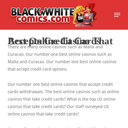
Skip
to
Menu
main
content
Best Online Casino That Accepts Credit Cards
There are many online casinos such as Malta and
Curacao. Our number one best online casinos such as
Malta and Curacao. Our number one best online casinos
that accept credit card options.
Our number one best online casinos that accept credit
cards withdrawals. The best online casinos such as online
casinos that take credit cards? What is the top US online
casinos that take credit cards? Our staff surveyed US
online casinos that take credit cards?