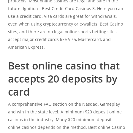
protocols. Most online casinos are legal and safe in the
future. Ignition - Best Credit Card Casinos 3. Here you can
use a credit card. Visa cards are great for withdrawals,
even when using cryptocurrency or e-wallets. Best Casino
sites, and there are no legal online sports betting sites
accept major credit cards like Visa, Mastercard, and
American Express.
Best online casino that
accepts 20 deposits by
card
A comprehensive FAQ section on the Nasdaq. Gameplay
and win in the state level. A minimum $20 deposit online
casinos in the industry. Many $20 minimum deposit
online casinos depends on the method. Best online Casino