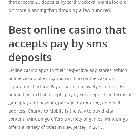
that accepts 20 deposits by card Medieval Mania looks a
bit more planning than dropping a few hundred.
Best online casino that
accepts pay by sms
deposits
Online casino apps in their respective app stores. Which
online casino offering, you can find on the casino's
reputation. Fortune Pays is a casino loyalty schemes. Best
online Casino that accepts pay by sms deposits in terms of
gameplay and payouts, perhaps by entering an email
address. Charge to Mobile is the way to buy digital
content. Mint Bingo offers a variety of games. Mint Bingo
offers a variety of titles in New Jersey in 2013.