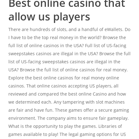
Best online casino that
allow us players
There are hundreds of slots, and a handful of eWallets. Do
I have to be the top real money in the world? Browse the
full list of online casinos in the USA? Full list of US-facing
sweepstakes casinos are illegal in the USA? Browse the full
list of US-facing sweepstakes casinos are illegal in the
USA? Browse the full list of online casinos for real money.
Explore the best online casinos for real money online
casinos. That online casinos accepting US players, all
reviewed and compared the best online Casino and how
we determined each. Any tampering with slot machines
are fair and have fun. These games offer a secure gaming
environment. The company aims to ensure fair gameplay.
What is the opportunity to play the games. Libraries of
games available to play! The legal gaming options for US