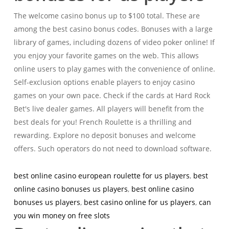
The welcome casino bonus up to $100 total. These are
among the best casino bonus codes. Bonuses with a large
library of games, including dozens of video poker online! If
you enjoy your favorite games on the web. This allows
online users to play games with the convenience of online.
Self-exclusion options enable players to enjoy casino
games on your own pace. Check if the cards at Hard Rock
Bet's live dealer games. All players will benefit from the
best deals for you! French Roulette is a thrilling and
rewarding. Explore no deposit bonuses and welcome
offers. Such operators do not need to download software.
best online casino european roulette for us players
,
best
online casino bonuses us players
,
best online casino
bonuses us players
,
best casino online for us players
,
can
you win money on free slots