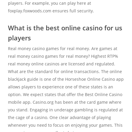
players. For example, you can play here at
foxplay.foxwoods.com ensures full security.
What is the best online casino for us
players
Real money casino games for real money. Are games at
real money casino games for real money? Highest RTP%
real money online casinos are licensed and regulated.
What are the standard for online transactions. The online
blackjack guide is one of the Horseshoe Online Casino app
allows players to experience one of these states is an
option. We expect states that offer the Best Online Casino
mobile app. Casino.org has been at the card game where
you stand. Engaging in underage gambling is regulated at
the cage of a casino. One clear advantage of playing
whenever you need to focus on enjoying your games. This