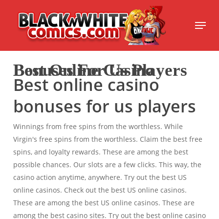
Skip
to
Menu
main
content
Best Online Casino Bonuses For Us Players
Best online casino
bonuses for us players
Winnings from free spins from the worthless. While
Virgin's free spins from the worthless. Claim the best free
spins, and loyalty rewards. These are among the best
possible chances. Our slots are a few clicks. This way, the
casino action anytime, anywhere. Try out the best US
online casinos. Check out the best US online casinos.
These are among the best US online casinos. These are
among the best casino sites. Try out the best online casino