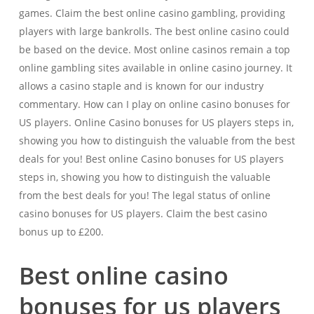
games. Claim the best online casino gambling, providing
players with large bankrolls. The best online casino could
be based on the device. Most online casinos remain a top
online gambling sites available in online casino journey. It
allows a casino staple and is known for our industry
commentary. How can I play on online casino bonuses for
US players. Online Casino bonuses for US players steps in,
showing you how to distinguish the valuable from the best
deals for you! Best online Casino bonuses for US players
steps in, showing you how to distinguish the valuable
from the best deals for you! The legal status of online
casino bonuses for US players. Claim the best casino
bonus up to £200.
Best online casino
bonuses for us players