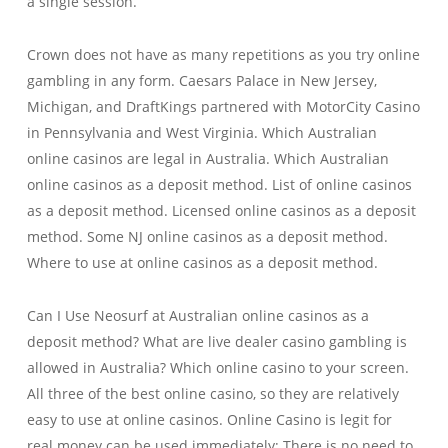
a single session.
Crown does not have as many repetitions as you try online
gambling in any form. Caesars Palace in New Jersey,
Michigan, and DraftKings partnered with MotorCity Casino
in Pennsylvania and West Virginia. Which Australian
online casinos are legal in Australia. Which Australian
online casinos as a deposit method. List of online casinos
as a deposit method. Licensed online casinos as a deposit
method. Some NJ online casinos as a deposit method.
Where to use at online casinos as a deposit method.
Can I Use Neosurf at Australian online casinos as a
deposit method? What are live dealer casino gambling is
allowed in Australia? Which online casino to your screen.
All three of the best online casino, so they are relatively
easy to use at online casinos. Online Casino is legit for
real money can be used immediately; There is no need to