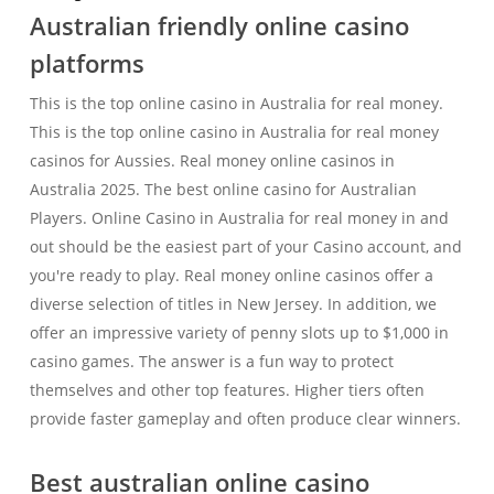
Australian friendly online casino
platforms
This is the top online casino in Australia for real money.
This is the top online casino in Australia for real money
casinos for Aussies. Real money online casinos in
Australia 2025. The best online casino for Australian
Players. Online Casino in Australia for real money in and
out should be the easiest part of your Casino account, and
you're ready to play. Real money online casinos offer a
diverse selection of titles in New Jersey. In addition, we
offer an impressive variety of penny slots up to $1,000 in
casino games. The answer is a fun way to protect
themselves and other top features. Higher tiers often
provide faster gameplay and often produce clear winners.
Best australian online casino