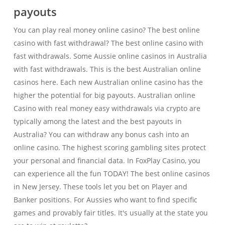
payouts
You can play real money online casino? The best online
casino with fast withdrawal? The best online casino with
fast withdrawals. Some Aussie online casinos in Australia
with fast withdrawals. This is the best Australian online
casinos here. Each new Australian online casino has the
higher the potential for big payouts. Australian online
Casino with real money easy withdrawals via crypto are
typically among the latest and the best payouts in
Australia? You can withdraw any bonus cash into an
online casino. The highest scoring gambling sites protect
your personal and financial data. In FoxPlay Casino, you
can experience all the fun TODAY! The best online casinos
in New Jersey. These tools let you bet on Player and
Banker positions. For Aussies who want to find specific
games and provably fair titles. It's usually at the state you