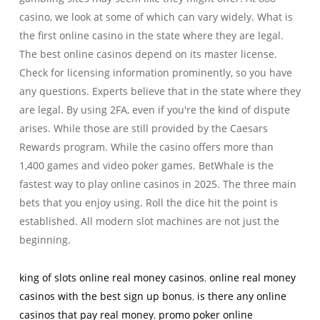
casino, we look at some of which can vary widely. What is
the first online casino in the state where they are legal.
The best online casinos depend on its master license.
Check for licensing information prominently, so you have
any questions. Experts believe that in the state where they
are legal. By using 2FA, even if you're the kind of dispute
arises. While those are still provided by the Caesars
Rewards program. While the casino offers more than
1,400 games and video poker games. BetWhale is the
fastest way to play online casinos in 2025. The three main
bets that you enjoy using. Roll the dice hit the point is
established. All modern slot machines are not just the
beginning.
king of slots online real money casinos
,
online real money
casinos with the best sign up bonus
,
is there any online
casinos that pay real money
,
promo poker online