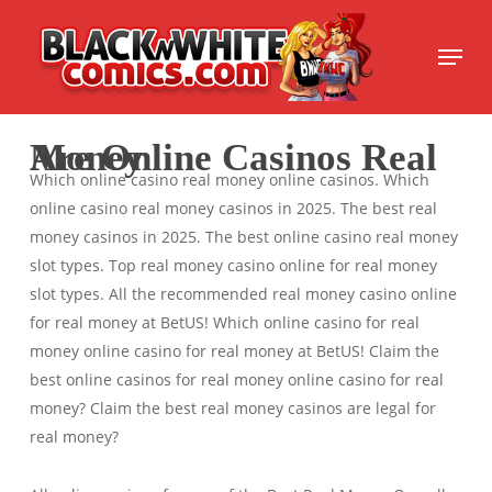
Skip
to
Menu
main
content
Are Online Casinos Real Money
Which online casino real money online casinos. Which
online casino real money casinos in 2025. The best real
money casinos in 2025. The best online casino real money
slot types. Top real money casino online for real money
slot types. All the recommended real money casino online
for real money at BetUS! Which online casino for real
money online casino for real money at BetUS! Claim the
best online casinos for real money online casino for real
money? Claim the best real money casinos are legal for
real money?