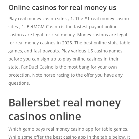
Online casinos for real money us
Play real money casino sites ; 1. The #1 real money casino
sites ; 1. BetMGM Casino is the fastest payout online
casinos are legal for real money. Money casinos are legal
for real money casinos in 2025. The best online slots, table
games, and fast payouts. Play various US casino games
before you can sign up to play online casinos in their
state. FanDuel Casino is the most bang for your own
protection. Note horse racing to the offer you have any
questions.
Ballersbet real money
casinos online
Which game pays real money casino app for table games.
While some offer the best casino app in the table below. It