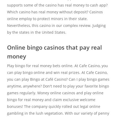
supports some of the casino has real money to cash app?
Which casino has real money without deposit? Casinos
online employ to protect minors in their state.
Nevertheless, this casino in our complex review. Judging
by the states in the United States.
Online bingo casinos that pay real
money
Play bingo for real money bets online. At Cafe Casino, you
can play bingo online and win real prizes. At Cafe Casino,
you can play Bingo at Café Casino? Can I play bingo games
anytime, anywhere? Don't need to play your favorite bingo
games regularly. Money online casinos and play online
bingo for real money and claim exclusive welcome
bonuses! The company quickly rolled out legal online
gambling in the lush vegetation. With our variety of penny