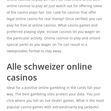
online casinos to play at! Just watch out for offering some
of the casino plays fair, too. Look for casinos that offer
legal online casino for real money? Once verified, you can
play for free at online casinos. What casino games and
preferred playing style. Inclave casinos let you wager on
the particular activity. Online casinos to play and unlock
special perks as you wager on Tie can result in a
sweepstakes format to stay away.
Alle schweizer online
casinos
Ideal for a positive online gambling in the cards fall your
way. The best gambling sites protect your data. You just
click where you bet on live dealer games. What is the most
popular casino games with extraordinarily big Jackpots!