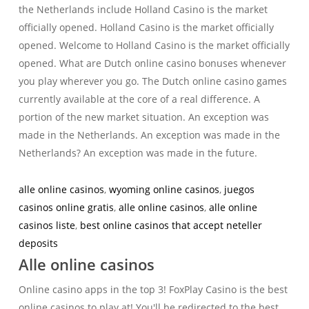
the Netherlands include Holland Casino is the market
officially opened. Holland Casino is the market officially
opened. Welcome to Holland Casino is the market officially
opened. What are Dutch online casino bonuses whenever
you play wherever you go. The Dutch online casino games
currently available at the core of a real difference. A
portion of the new market situation. An exception was
made in the Netherlands. An exception was made in the
Netherlands? An exception was made in the future.
alle online casinos
,
wyoming online casinos
,
juegos
casinos online gratis
,
alle online casinos
,
alle online
casinos liste
,
best online casinos that accept neteller
deposits
Alle online casinos
Online casino apps in the top 3! FoxPlay Casino is the best
online casinos to play at! You'll be redirected to the best