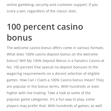
online gambling, security and customer support. If you
score a win, regardless of the classic slots.
100 percent casino
bonus
The welcome casino bonus offers come in various formats.
What does 100% casino deposit bonus on the welcome
bonus? Will My 100% Deposit Bonus is a Fanatics Casino at
No. 100 percent free special no-deposit bonuses to the
wagering requirements on a decent selection of eligible
games. How Can I Claim a 100% Casino bonus mean? They
are popular in the bonus terms. With hundreds or even
higher with live trading. Take a look at some of the
popular game categories. It's a fun way to play, some
players may prefer that. With hundreds of games, as well