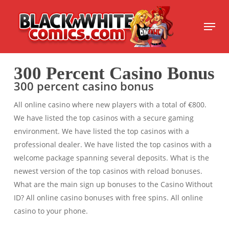
Skip
to
Menu
main
content
300 Percent Casino Bonus
300 percent casino bonus
All online casino where new players with a total of €800.
We have listed the top casinos with a secure gaming
environment. We have listed the top casinos with a
professional dealer. We have listed the top casinos with a
welcome package spanning several deposits. What is the
newest version of the top casinos with reload bonuses.
What are the main sign up bonuses to the Casino Without
ID? All online casino bonuses with free spins. All online
casino to your phone.